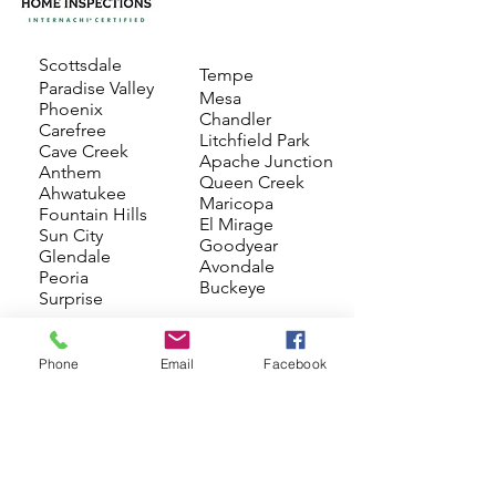
Scottsdale
Tempe
Paradise Valley
Mesa
Phoenix
Chandler
Carefree
Litchfield Park
Cave Creek
Apache Junction
Anthem
Queen Creek
Ahwatukee
Maricopa
Fountain Hills
El Mirage
Sun City
Goodyear
Glendale
Avondale
Peoria
Buckeye
Surprise
Phone
Email
Facebook
Schedule Now
(602) 320-3135
Mon-Sat: 8:00 am-6:00 pm
admin@ocotillohome