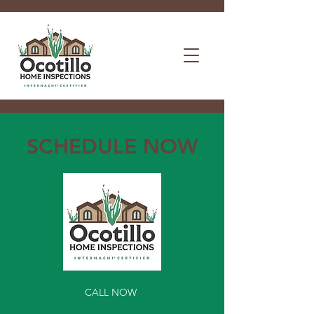
SCHEDULE NOW
CALL NOW