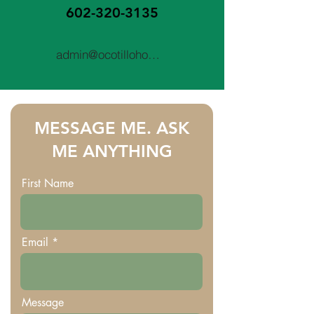
602-320-3135
admin@ocotillohomeinspections.com
MESSAGE ME. ASK
ME ANYTHING
First Name
Email
Message