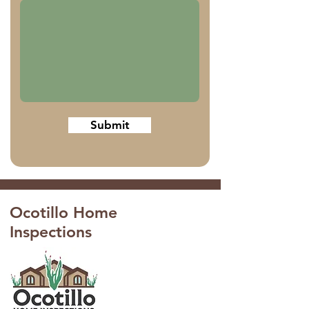
Submit
Ocotillo Home
Inspections